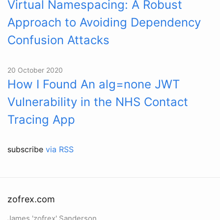
Virtual Namespacing: A Robust
Approach to Avoiding Dependency
Confusion Attacks
20 October 2020
How I Found An alg=none JWT
Vulnerability in the NHS Contact
Tracing App
subscribe
via RSS
zofrex.com
James 'zofrex' Sanderson