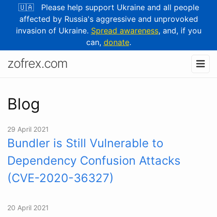
🇺🇦 Please help support Ukraine and all people
affected by Russia's aggressive and unprovoked
invasion of Ukraine.
Spread awareness
, and, if you
can,
donate
.
zofrex.com
Blog
29 April 2021
Bundler is Still Vulnerable to
Dependency Confusion Attacks
(CVE⁠-⁠2020⁠-⁠36327)
20 April 2021