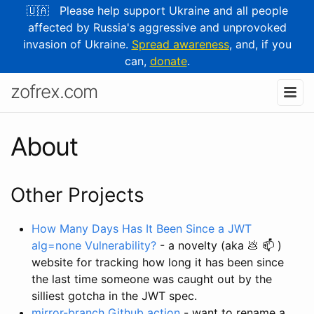
🇺🇦 Please help support Ukraine and all people
affected by Russia's aggressive and unprovoked
invasion of Ukraine.
Spread awareness
, and, if you
can,
donate
.
zofrex.com
About
Other Projects
How Many Days Has It Been Since a JWT
alg=none Vulnerability?
- a novelty (aka 💩 📫 )
website for tracking how long it has been since
the last time someone was caught out by the
silliest gotcha in the JWT spec.
mirror-branch Github action
- want to rename a