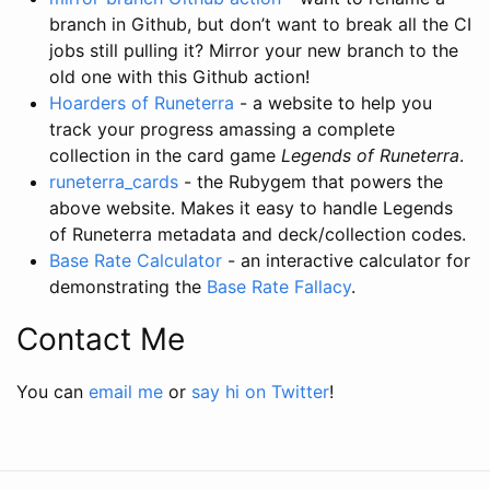
branch in Github, but don’t want to break all the CI
jobs still pulling it? Mirror your new branch to the
old one with this Github action!
Hoarders of Runeterra
- a website to help you
track your progress amassing a complete
collection in the card game
Legends of Runeterra
.
runeterra_cards
- the Rubygem that powers the
above website. Makes it easy to handle Legends
of Runeterra metadata and deck/collection codes.
Base Rate Calculator
- an interactive calculator for
demonstrating the
Base Rate Fallacy
.
Contact Me
You can
email me
or
say hi on Twitter
!